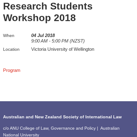
Research Students
Workshop 2018
04 Jul 2018
When
9:00 AM - 5:00 PM (NZST)
Victoria University of Wellington
Location
Program
Australian and New Zealand Society of International Law
c/o ANU College of Law, Governance and Policy | Australian
National University