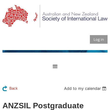
Log in
Add to my calendar
Back
ANZSIL Postgraduate