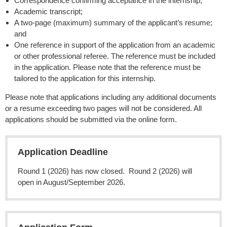
Correspondence confirming acceptance in the internship;
Academic transcript;
A two-page (maximum) summary of the applicant’s resume;
and
One reference in support of the application from an academic
or other professional referee. The reference must be included
in the application. Please note that the reference must be
tailored to the application for this internship.
Please note that applications including any additional documents
or a resume exceeding two pages will not be considered. All
applications should be submitted via the online form.
Application Deadline
Round 1 (2026) has now closed. Round 2 (2026) will
open in August/September 2026.