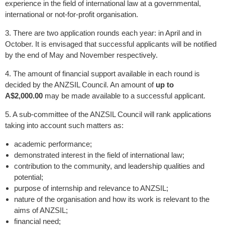
experience in the field of international law at a governmental,
international or not-for-profit organisation.
3. There are two application rounds each year: in April and in
October. It is envisaged that successful applicants will be notified
by the end of May and November respectively.
4. The amount of financial support available in each round is
decided by the ANZSIL Council. An amount of
up to
A$2,000.00
may be made available to a successful applicant.
5. A sub-committee of the ANZSIL Council will rank applications
taking into account such matters as:
academic performance;
demonstrated interest in the field of international law;
contribution to the community, and leadership qualities and
potential;
purpose of internship and relevance to ANZSIL;
nature of the organisation and how its work is relevant to the
aims of ANZSIL;
financial need;