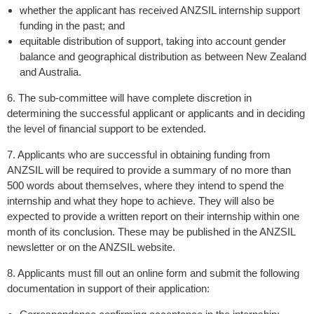
whether the applicant has received ANZSIL internship support
funding in the past; and
equitable distribution of support, taking into account gender
balance and geographical distribution as between New Zealand
and Australia.
6. The sub-committee will have complete discretion in
determining the successful applicant or applicants and in deciding
the level of financial support to be extended.
7. Applicants who are successful in obtaining funding from
ANZSIL will be required to provide a summary of no more than
500 words about themselves, where they intend to spend the
internship and what they hope to achieve. They will also be
expected to provide a written report on their internship within one
month of its conclusion. These may be published in the ANZSIL
newsletter or on the ANZSIL website.
8. Applicants must fill out an online form and submit the following
documentation in support of their application: