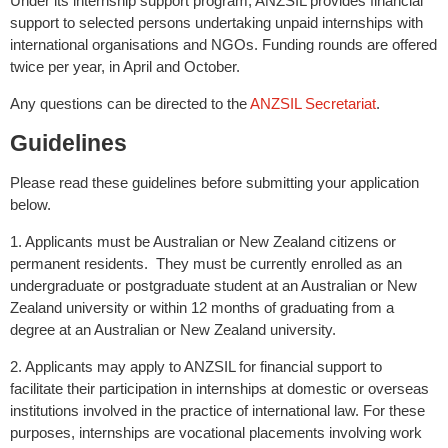
Under its internship support program, ANZSIL provides financial
support to selected persons undertaking unpaid internships with
international organisations and NGOs. Funding rounds are offered
twice per year, in April and October.
Any questions can be directed to the
ANZSIL Secretariat
.
Guidelines
Please read these guidelines before submitting your application
below.
1. Applicants must be Australian or New Zealand citizens or
permanent residents. They must be currently enrolled as an
undergraduate or postgraduate student at an Australian or New
Zealand university or within 12 months of graduating from a
degree at an Australian or New Zealand university.
2. Applicants may apply to ANZSIL for financial support to
facilitate their participation in internships at domestic or overseas
institutions involved in the practice of international law. For these
purposes, internships are vocational placements involving work