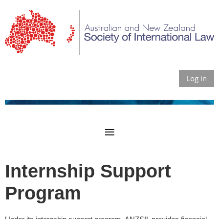
Log in
Internship Support
Program