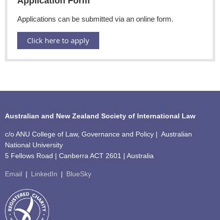
Application Form
Applications can be submitted via an online form.
Click here to apply
Australian and New Zealand Society of International Law
c/o ANU College of Law, Governance and Policy | Australian
National University
5 Fellows Road | Canberra ACT 2601 | Australia
Email
|
LinkedIn
|
BlueSky