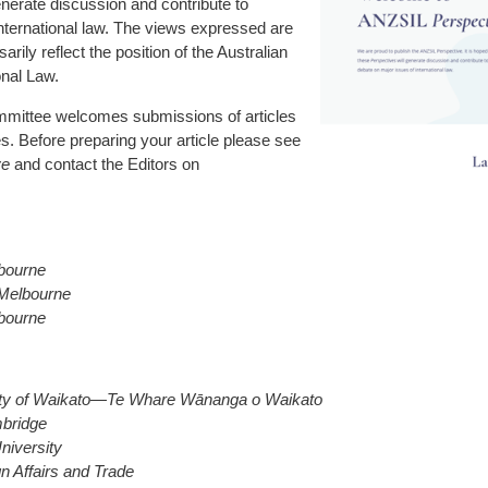
nerate discussion and contribute to
international law. The views expressed are
rily reflect the position of the Australian
onal Law.
mmittee welcomes submissions of articles
s. Before preparing your article please see
ve
and contact the Editors on
lbourne
 Melbourne
lbourne
ity of Waikato—Te Whare Wānanga o Waikato
mbridge
niversity
n Affairs and Trade