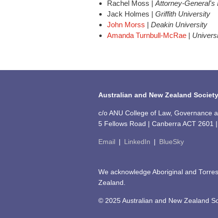
Rachel Moss |
Attorney-General's
Jack Holmes |
Griffith University
John Morss
|
Deakin University
Amanda Turnbull-McRae
|
Univers
Australian and New Zealand Society
c/o ANU College of Law, Governance and
5 Fellows Road | Canberra ACT 2601 | 
Email
|
LinkedIn
|
BlueSky
We acknowledge Aboriginal and Torres 
Zealand.
© 2025 Australian and New Zealand Soc