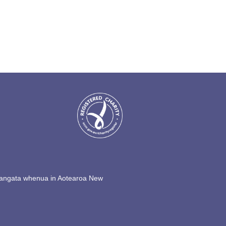
s tangata whenua in Aotearoa New