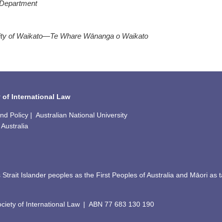
 Department
ity of Waikato—Te Whare Wānanga o Waikato
 of International Law
 Policy | Australian National University
Australia
Strait Islander peoples as the First Peoples of Australia and Māori a
iety of International Law
|
ABN
77 683 130 190