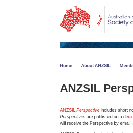
Home
About ANZSIL
Membe
ANZSIL Persp
ANZSIL
Perspective
includes short no
Perspectives
are published on a
dedi
will receive the Perspective by email i