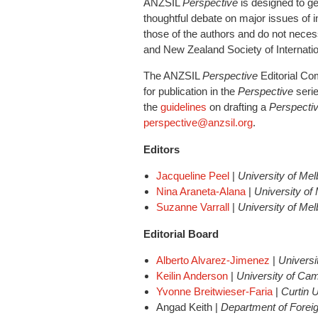
ANZSIL
Perspective
is designed to
ge
thoughtful debate on major issues of 
those of the authors and do not necessa
and New Zealand Society of Internati
The ANZSIL
Perspective
Editorial Co
for publication in the
Perspective
serie
the
guidelines
on drafting a
Perspecti
perspective@anzsil.org
.
Editors
Jacqueline Peel
|
University of Me
Nina Araneta-Alana
|
University of
Suzanne Varrall
|
University of Me
Editorial Board
Alberto Alvarez-Jimenez
|
Univers
Keilin Anderson
|
University of Ca
Yvonne Breitwieser-Faria
|
Curtin U
Angad Keith |
Department of Foreig