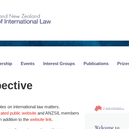
rship
Events
Interest Groups
Publications
Prize
ective
tes on international law matters.
cated public website
and ANZSIL members
n addition to the
website link
.