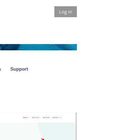
Log in
s
Support