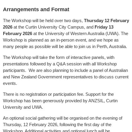
Arrangements and Format
The Workshop will be held over two days,
Thursday 12 February
2026
at the Curtin University City Campus, and
Friday
13
February 2026
at the University of Western Australia (UWA). The
Workshop is planned as an in-person event, and we hope as
many people as possible will be able to join us in Perth, Australia.
The Workshop will take the form of interactive panels, with
presentations followed by a Q&A session with all Workshop
participants. We are also planning to include a panel of Australian
and New Zealand Government representatives to discuss current
events.
There is no registration or participation fee. Support for the
Workshop has been generously provided by ANZSIL, Curtin
University and UWA.
An optional social gathering will be organised on the evening of
Thursday, 12 February 2026, following the first day of the
Workshop. Additional activities and optional lunch will be