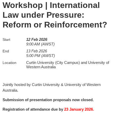
Workshop | International
Law under Pressure:
Reform or Reinforcement?
12 Feb 2026
Start
9:00 AM (AWST)
13 Feb 2026
End
5:00 PM (AWST)
Curtin University (City Campus) and University of
Location
Western Australia
Jointly hosted by Curtin University & University of Western
Australia.
Submission of presentation proposals now closed.
Registration of attendance due by
23 January 2026.