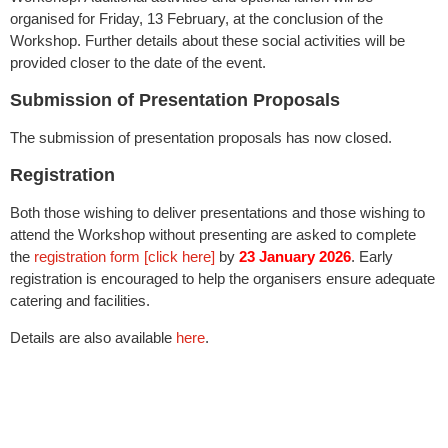
organised for Friday, 13 February, at the conclusion of the
Workshop. Further details about these social activities will be
provided closer to the date of the event.
Submission of Presentation Proposals
The submission of presentation proposals has now closed.
Registration
Both those wishing to deliver presentations and those wishing to
attend the Workshop without presenting are asked to complete
the
registration form [click here]
by
23 January 2026
. Early
registration is encouraged to help the organisers ensure adequate
catering and facilities.
Details are also available
here
.