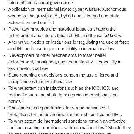
future of international governance
Application of international law to cyber warfare, autonomous
weapons, the growth of AI, hybrid conflicts, and non-state
actors in armed conflict
Power asymmetries and historical legacies shaping the
enforcement and interpretation of IHL and the
jus ad bellum
Alternative models or institutions for regulating the use of force
and IHL and ensuring accountability in international law
Development of other mechanisms to foster better
enforcement, monitoring, and accountability—especially in
asymmetric warfare
State reporting on decisions concerning use of force and
compliance with international law
To what extent can institutions such as the ICC, ICJ, and
regional courts contribute to reinforcing international legal
norms?
Challenges and opportunities for strengthening legal
protections for the environment in armed conflicts and IHL.
To what extent do international sanctions remain an effective
tool for ensuring compliance with international law? Should they