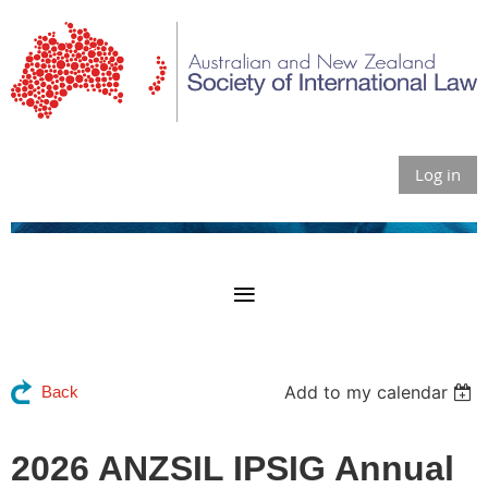
Log in
Add to my calendar
Back
2026 ANZSIL IPSIG Annual