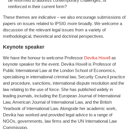
be reformed to address contemporary challenges, or
reinforced in their current form?
These themes are indicative – we also encourage submissions of
papers on issues related to IPSIG more broadly. We welcome a
discussion of the relevant legal issues from a variety of
methodological, theoretical and doctrinal perspectives.
Keynote speaker
We have the honour to welcome Professor
Devika Hovell
as
keynote speaker for the event. Devika Hovell is Professor of
Public International Law at the London School of Economics,
specialising in international criminal law, Security Council practice
and procedure, sanctions, international dispute resolution and the
law relating to the use of force. She has published widely in
leading journals, including the European Journal of International
Law, American Journal of International Law, and the British
Yearbook of International Law. Alongside her academic work,
Devika has worked and provided legal advice to a range of
NGOs, governments, law firms and the UN International Law
Commission.