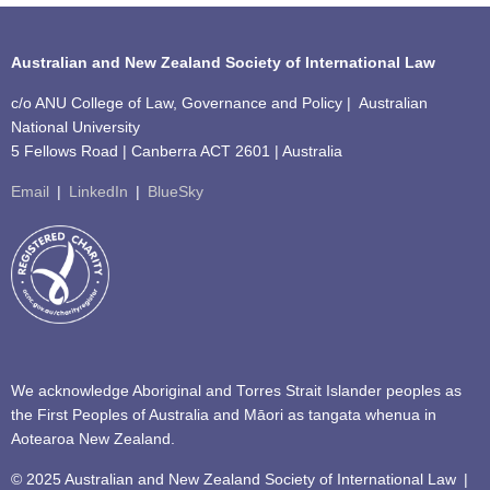
Australian and New Zealand Society of International Law
c/o ANU College of Law, Governance and Policy | Australian
National University
5 Fellows Road | Canberra ACT 2601 | Australia
Email
|
LinkedIn
|
BlueSky
We acknowledge Aboriginal and Torres Strait Islander peoples as
the First Peoples of Australia and Māori as tangata whenua in
Aotearoa New Zealand.
© 2025 Australian and New Zealand Society of International Law
|