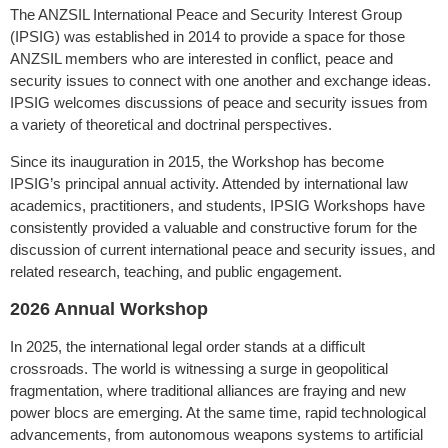
The ANZSIL International Peace and Security Interest Group
(IPSIG) was established in 2014 to provide a space for those
ANZSIL members who are interested in conflict, peace and
security issues to connect with one another and exchange ideas.
IPSIG welcomes discussions of peace and security issues from
a variety of theoretical and doctrinal perspectives.
Since its inauguration in 2015, the Workshop has become
IPSIG’s principal annual activity. Attended by international law
academics, practitioners, and students, IPSIG Workshops have
consistently provided a valuable and constructive forum for the
discussion of current international peace and security issues, and
related research, teaching, and public engagement.
2026 Annual Workshop
In 2025, the international legal order stands at a difficult
crossroads. The world is witnessing a surge in geopolitical
fragmentation, where traditional alliances are fraying and new
power blocs are emerging. At the same time, rapid technological
advancements, from autonomous weapons systems to artificial