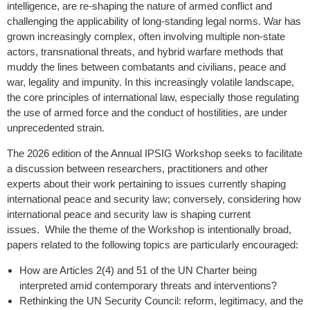
intelligence, are re-shaping the nature of armed conflict and
challenging the applicability of long-standing legal norms. War has
grown increasingly complex, often involving multiple non-state
actors, transnational threats, and hybrid warfare methods that
muddy the lines between combatants and civilians, peace and
war, legality and impunity. In this increasingly volatile landscape,
the core principles of international law, especially those regulating
the use of armed force and the conduct of hostilities, are under
unprecedented strain.
The 2026 edition of the Annual IPSIG Workshop seeks to facilitate
a discussion between researchers, practitioners and other
experts about their work pertaining to issues currently shaping
international peace and security law; conversely, considering how
international peace and security law is shaping current
issues. While the theme of the Workshop is intentionally broad,
papers related to the following topics are particularly encouraged:
How are Articles 2(4) and 51 of the UN Charter being
interpreted amid contemporary threats and interventions?
Rethinking the UN Security Council: reform, legitimacy, and the